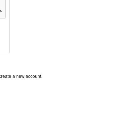
 create a new account.