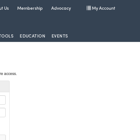
t Us
Membership
Advocacy
My Account
TOOLS
EDUCATION
EVENTS
re access.