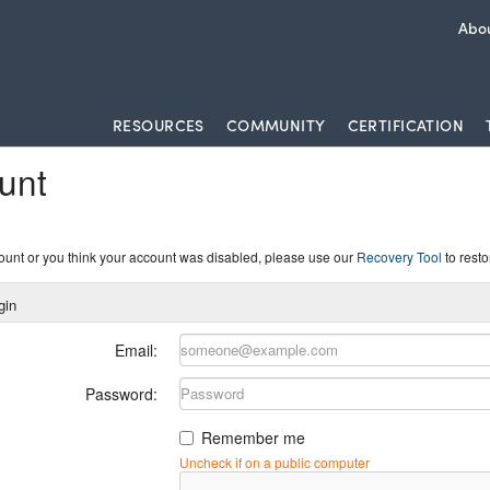
Abou
RESOURCES
COMMUNITY
CERTIFICATION
unt
count or you think your account was disabled, please use our
Recovery Tool
to resto
gin
Email:
Password:
Remember me
Uncheck if on a public computer