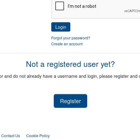
Login
Forgot your password?
Create an account
Not a registered user yet?
itor and do not already have a username and login, please register and
Register
Contact Us
Cookie Policy