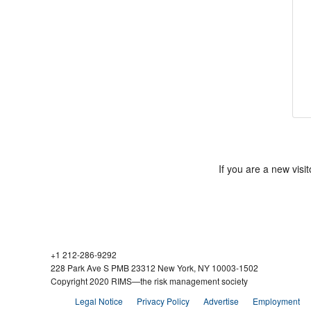
If you are a new vis
+1 212-286-9292
228 Park Ave S PMB 23312 New York, NY 10003-1502
Copyright 2020 RIMS—the risk management society
Legal Notice
Privacy Policy
Advertise
Employment