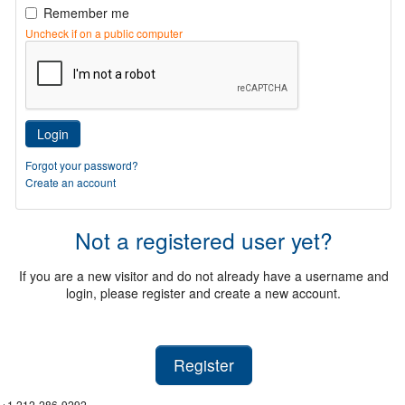
Remember me
Uncheck if on a public computer
Login
Forgot your password?
Create an account
Not a registered user yet?
If you are a new visitor and do not already have a username and
login, please register and create a new account.
Register
+1 212-286-9292